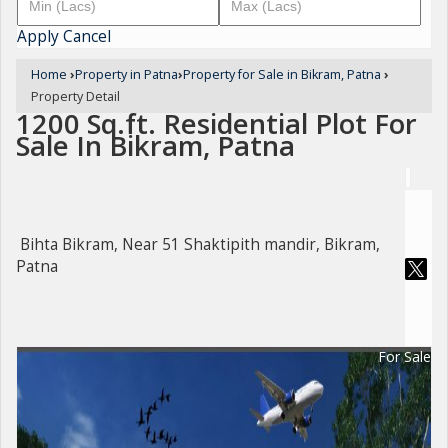
Apply
Cancel
Home
›
Property in Patna
›
Property for Sale in Bikram, Patna
›
Property Detail
1200 Sq.ft. Residential Plot For
Sale In Bikram, Patna
Bihta Bikram, Near 51 Shaktipith mandir, Bikram,
Patna
For Sale