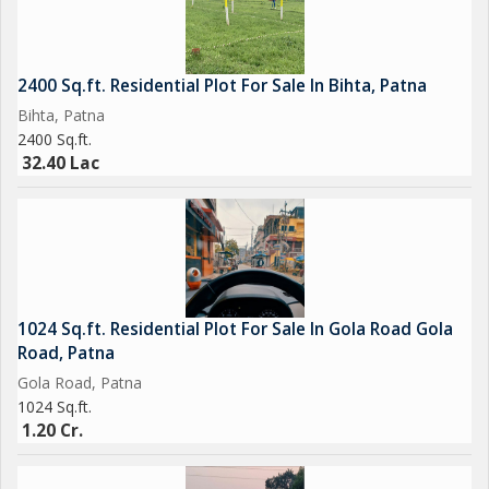
2400 Sq.ft. Residential Plot For Sale In Bihta, Patna
Bihta, Patna
2400 Sq.ft.
32.40 Lac
1024 Sq.ft. Residential Plot For Sale In Gola Road Gola
Road, Patna
Gola Road, Patna
1024 Sq.ft.
1.20 Cr.