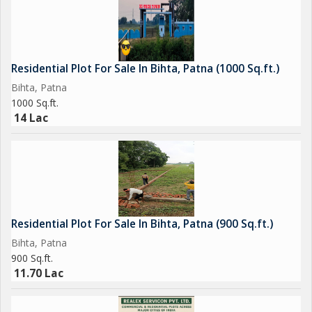
Residential Plot For Sale In Bihta, Patna (1000 Sq.ft.)
Bihta, Patna
1000 Sq.ft.
14 Lac
Residential Plot For Sale In Bihta, Patna (900 Sq.ft.)
Bihta, Patna
900 Sq.ft.
11.70 Lac