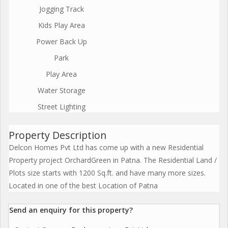
Jogging Track
Kids Play Area
Power Back Up
Park
Play Area
Water Storage
Street Lighting
Property Description
Delcon Homes Pvt Ltd has come up with a new Residential
Property project OrchardGreen in Patna. The Residential Land /
Plots size starts with 1200 Sq.ft. and have many more sizes.
Located in one of the best Location of Patna
Send an enquiry for this property?