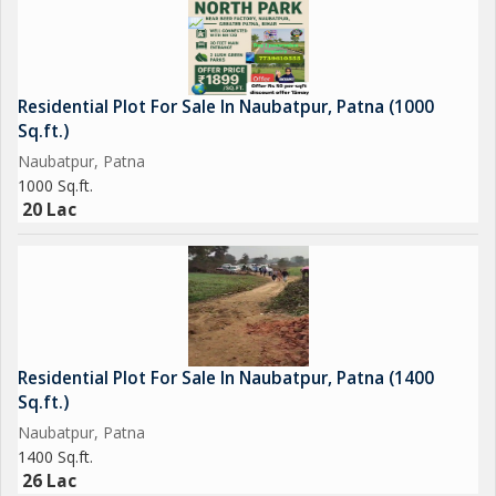
Residential Plot For Sale In Naubatpur, Patna (1000
Sq.ft.)
Naubatpur, Patna
1000 Sq.ft.
20 Lac
Residential Plot For Sale In Naubatpur, Patna (1400
Sq.ft.)
Naubatpur, Patna
1400 Sq.ft.
26 Lac