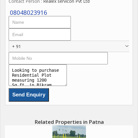
Contact Person
: Realex servicon Pvt Ltd
08048023916
+ 91
Related Properties in Patna