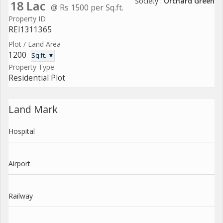
Society :
Orchard Green
18 Lac
@ Rs 1500 per Sq.ft.
Property ID
REI1311365
Plot / Land Area
1200
Sq.ft. ▼
Property Type
Residential Plot
Land Mark
Hospital
Airport
Railway