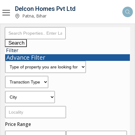
Delcon Homes Pvt Ltd
Patna, Bihar
Search
Filter
Advance Filter
Price Range