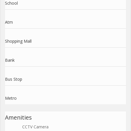
School
Atm
Shopping Mall
Bank
Bus Stop
Metro
Amenities
CCTV Camera