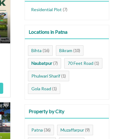
Residential Plot
(7)
Locations in Patna
Bihta
Bikram
(16)
(10)
Naubatpur
70 Feet Road
(7)
(1)
Phulwari Sharif
(1)
Gola Road
(1)
8870
Property by City
Patna
Muzaffarpur
(36)
(9)