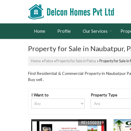
Home
Profile
Our Services
Prop
Property for Sale in Naubatpur, 
Home
Patna
Property for Sale in Patna
Property for Sale in
›
›
›
Find Residential & Commercial Property in Naubatpur Pat
Buy sell .
I Want to
Property Type
REI1502319