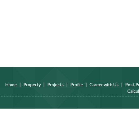
Home
|
Property
|
Projects
|
Profile
|
Career with Us
|
Post P
Calcu