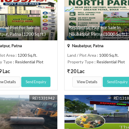
ntial Plot For Sale In
Residential Plot For Sale In
pur, Patna (1200 Sq.ft.)
Naubatpur, Patna (1000 Sq.ft.)
tpur, Patna
Naubatpur, Patna
Plot Area
: 1200 Sq.ft.
Land / Plot Area
: 1000 Sq.ft.
ty Type
: Residential Plot
Property Type
: Residential Plot
9 Lac
20 Lac
ew Details
Send Enquiry
View Details
Send Enquiry
REI1331942
REI131