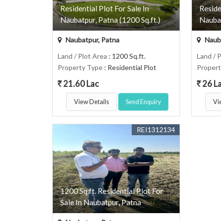
Residential Plot For Sale In
Reside
Naubatpur, Patna (1200 Sq.ft.)
Naubat
Naubatpur, Patna
Nauba
Land / Plot Area
: 1200 Sq.ft.
Land / 
Property Type
: Residential Plot
Proper
21.60 Lac
26 L
View Details
Send Enquiry
Vi
REI1312134
1200 Sq.ft. Residential Plot For
Sale In Naubatpur, Patna