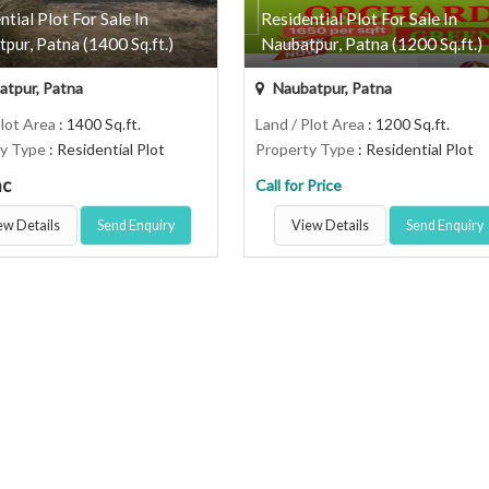
ntial Plot For Sale In
Residential Plot For Sale In
pur, Patna (1400 Sq.ft.)
Naubatpur, Patna (1200 Sq.ft.)
tpur, Patna
Naubatpur, Patna
Plot Area
: 1400 Sq.ft.
Land / Plot Area
: 1200 Sq.ft.
ty Type
: Residential Plot
Property Type
: Residential Plot
ac
Call for Price
ew Details
Send Enquiry
View Details
Send Enquiry