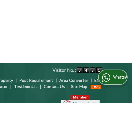
Visitor No. :
WhatsApp Us
roperty
|
Post Requirement
|
Area Converter
|
EMI
lator
|
Testimonials
|
Contact Us
|
Site Map