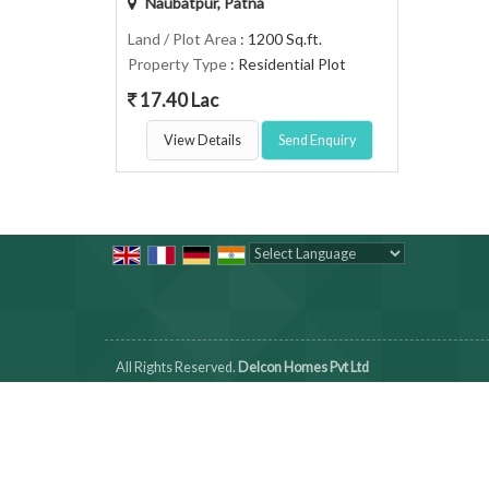
Naubatpur, Patna
Land / Plot Area
: 1200 Sq.ft.
Property Type
: Residential Plot
17.40 Lac
View Details
Send Enquiry
Powered by
Translate
All Rights Reserved.
Delcon Homes Pvt Ltd
Developed & Managed By
Weblink.In Pvt. Ltd.