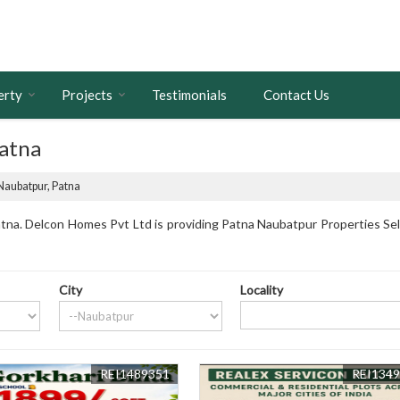
erty
Projects
Testimonials
Contact Us
Patna
 Naubatpur, Patna
na. Delcon Homes Pvt Ltd is providing Patna Naubatpur Properties Sell 
City
Locality
REI1489351
REI134