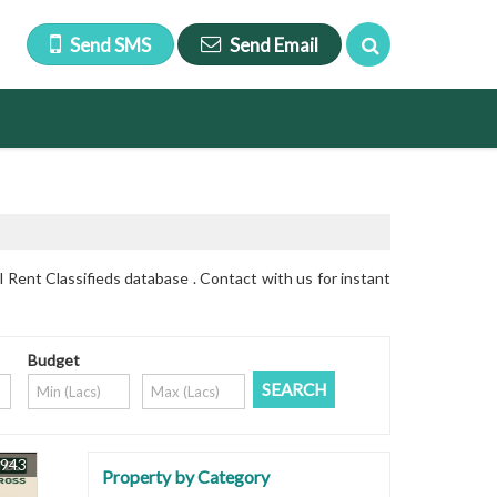
Send SMS
Send Email
Rent Classifieds database . Contact with us for instant
Budget
9943
Property by Category