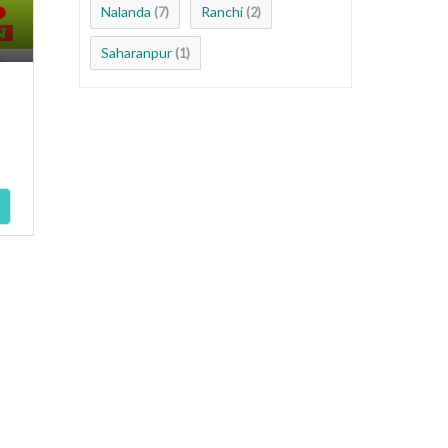
Nalanda
Ranchi
(7)
(2)
Saharanpur
(1)