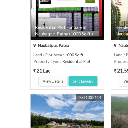
Residential Plot For Sale In
Reside
Naubatpur, Patna (1000 Sq.ft.)
Naubat
Naubatpur, Patna
Nauba
Land / Plot Area
: 1000 Sq.ft.
Land / 
Property Type
: Residential Plot
Proper
21 Lac
21.5
View Details
Send Enquiry
Vi
REI1338114