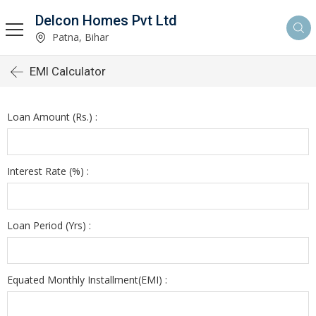
Delcon Homes Pvt Ltd
Patna, Bihar
EMI Calculator
Loan Amount (Rs.) :
Interest Rate (%) :
Loan Period (Yrs) :
Equated Monthly Installment(EMI) :