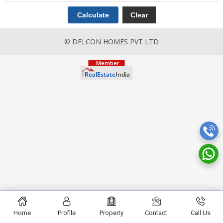
© DELCON HOMES PVT LTD
Home
Profile
Property
Contact
Call Us