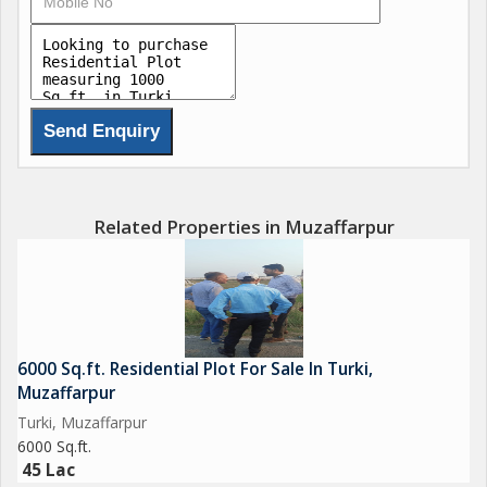
Related Properties in Muzaffarpur
6000 Sq.ft. Residential Plot For Sale In Turki,
Muzaffarpur
Turki, Muzaffarpur
6000 Sq.ft.
45 Lac