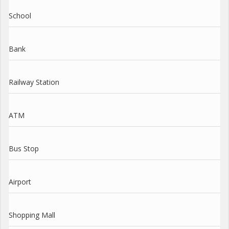
School
Bank
Railway Station
ATM
Bus Stop
Airport
Shopping Mall