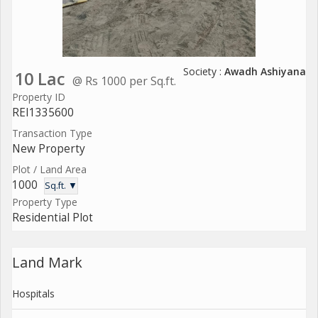
Society :
Awadh Ashiyana
10 Lac
@ Rs 1000 per Sq.ft.
Property ID
REI1335600
Transaction Type
New Property
Plot / Land Area
1000
Sq.ft. ▼
Property Type
Residential Plot
Land Mark
Hospitals