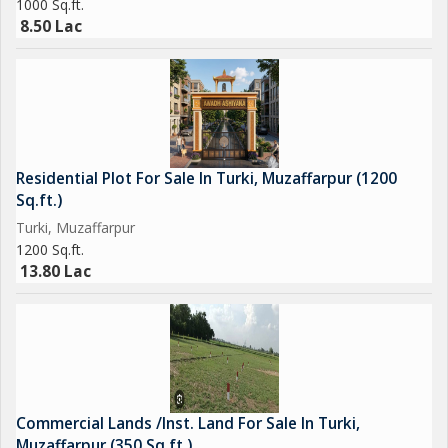
1000 Sq.ft.
8.50 Lac
Residential Plot For Sale In Turki, Muzaffarpur (1200
Sq.ft.)
Turki, Muzaffarpur
1200 Sq.ft.
13.80 Lac
Commercial Lands /Inst. Land For Sale In Turki,
Muzaffarpur (350 Sq.ft.)