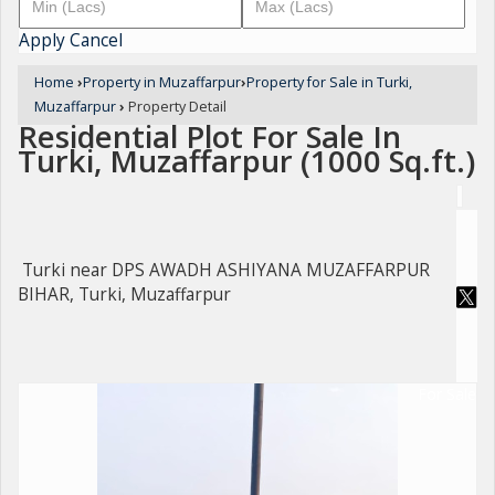
Apply
Cancel
Home
›
Property in Muzaffarpur
›
Property for Sale in Turki,
Muzaffarpur
›
Property Detail
Residential Plot For Sale In
Turki, Muzaffarpur (1000 Sq.ft.)
Turki near DPS AWADH ASHIYANA MUZAFFARPUR
BIHAR, Turki, Muzaffarpur
For Sale