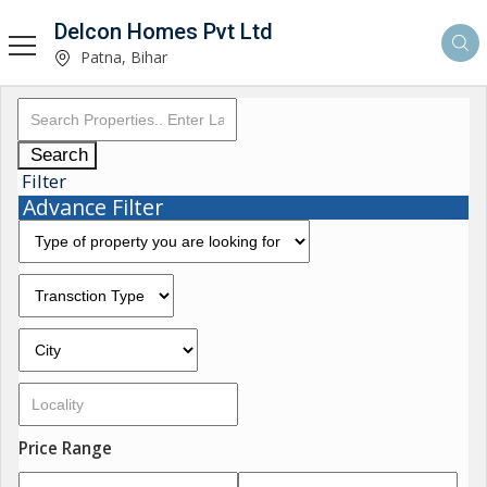
Delcon Homes Pvt Ltd
Patna, Bihar
Search
Filter
Advance Filter
Price Range