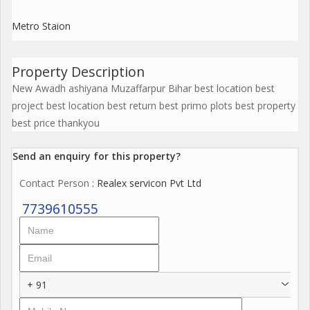
Metro Staion
Property Description
New Awadh ashiyana Muzaffarpur Bihar best location best
project best location best return best primo plots best property
best price thankyou
Send an enquiry for this property?
Contact Person
: Realex servicon Pvt Ltd
7739610555
+ 91