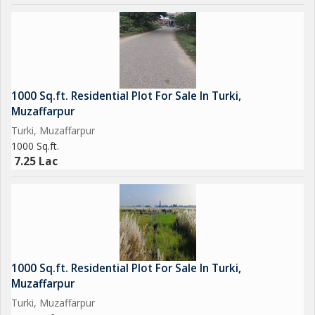
1000 Sq.ft. Residential Plot For Sale In Turki,
Muzaffarpur
Turki, Muzaffarpur
1000 Sq.ft.
7.25 Lac
1000 Sq.ft. Residential Plot For Sale In Turki,
Muzaffarpur
Turki, Muzaffarpur