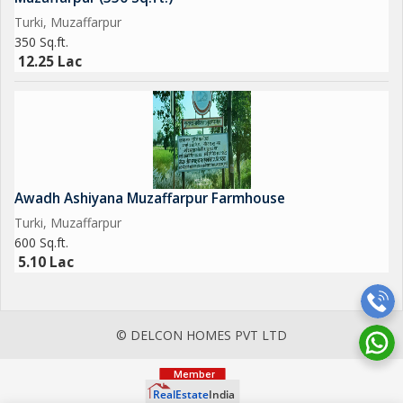
Turki, Muzaffarpur
350 Sq.ft.
12.25 Lac
Awadh Ashiyana Muzaffarpur Farmhouse
Turki, Muzaffarpur
600 Sq.ft.
5.10 Lac
© DELCON HOMES PVT LTD